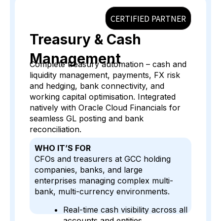
CERTIFIED PARTNER
Treasury & Cash
Management
Complete treasury automation – cash and
liquidity management, payments, FX risk
and hedging, bank connectivity, and
working capital optimisation. Integrated
natively with Oracle Cloud Financials for
seamless GL posting and bank
reconciliation.
WHO IT’S FOR
CFOs and treasurers at GCC holding
companies, banks, and large
enterprises managing complex multi-
bank, multi-currency environments.
Real-time cash visibility across all
accounts and entities