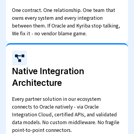
One contract. One relationship. One team that
owns every system and every integration
between them. If Oracle and Kyriba stop talking,
We fix it - no vendor blame game.
Native Integration
Architecture
Every partner solution in our ecosystem
connects to Oracle natively - via Oracle
Integration Cloud, certified APIs, and validated
data models. No custom middleware. No fragile
point-to-point connectors.