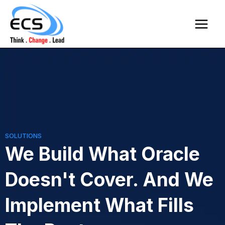
Skip
Main
to
Menu
content
SOLUTIONS
We Build What Oracle
Doesn't Cover. And We
Implement What Fills