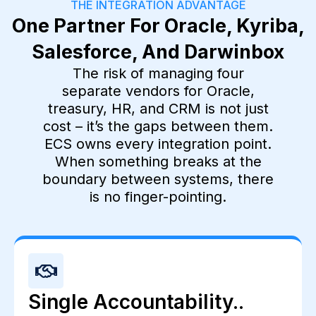
THE INTEGRATION ADVANTAGE
One Partner For Oracle, Kyriba,
Salesforce, And Darwinbox
The risk of managing four
separate vendors for Oracle,
treasury, HR, and CRM is not just
cost – it’s the gaps between them.
ECS owns every integration point.
When something breaks at the
boundary between systems, there
is no finger-pointing.
Single Accountability..