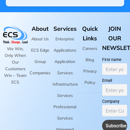
About
Services
Quick
JOIN
Links
OUR
About Us
Enterprise
NEWSLET
Careers
We Win,
ECS Edge
Applications
Only When
Blog
First name
Group
Application
Our
Customers
Privacy
Companies
Services
Win – Team
Email
ECS
Policy
Infrastructure
Services
Company
Professional
Services
Managed