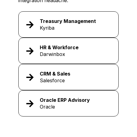
integration headache.
Treasury Management
Kyriba
HR & Workforce
Darwinbox
CRM & Sales
Salesforce
Oracle ERP Advisory
Oracle