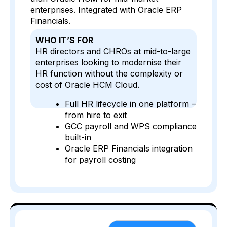
enterprises. Integrated with Oracle ERP
Financials.
WHO IT’S FOR
HR directors and CHROs at mid-to-large
enterprises looking to modernise their
HR function without the complexity or
cost of Oracle HCM Cloud.
Full HR lifecycle in one platform –
from hire to exit
GCC payroll and WPS compliance
built-in
Oracle ERP Financials integration
for payroll costing