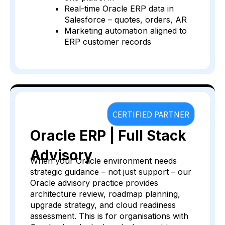
Real-time Oracle ERP data in
Salesforce – quotes, orders, AR
Marketing automation aligned to
ERP customer records
CERTIFIED PARTNER
Oracle ERP | Full Stack
Advisory
When your Oracle environment needs
strategic guidance – not just support – our
Oracle advisory practice provides
architecture review, roadmap planning,
upgrade strategy, and cloud readiness
assessment. This is for organisations with