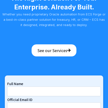
Enterprise. Already Built.
Whether you need proprietary Oracle automation from ECS Forge or
a best-in-class partner solution for treasury, HR, or CRM – ECS has
it designed, integrated, and ready to deploy.
See our Services
Full Name
Official Email ID