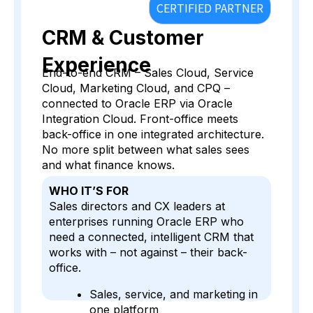
CERTIFIED PARTNER
CRM & Customer
Experience
End-to-end CRM – Sales Cloud, Service
Cloud, Marketing Cloud, and CPQ –
connected to Oracle ERP via Oracle
Integration Cloud. Front-office meets
back-office in one integrated architecture.
No more split between what sales sees
and what finance knows.
WHO IT’S FOR
Sales directors and CX leaders at
enterprises running Oracle ERP who
need a connected, intelligent CRM that
works with – not against – their back-
office.
Sales, service, and marketing in
one platform