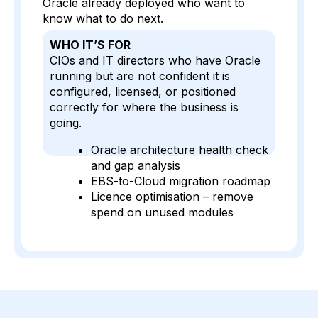
Oracle already deployed who want to
know what to do next.
WHO IT’S FOR
CIOs and IT directors who have Oracle
running but are not confident it is
configured, licensed, or positioned
correctly for where the business is
going.
Oracle architecture health check
and gap analysis
EBS-to-Cloud migration roadmap
Licence optimisation – remove
spend on unused modules