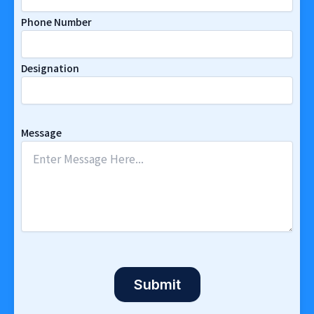
Phone Number
Designation
Message