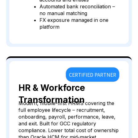
Automated bank reconciliation –
no manual matching
FX exposure managed in one
platform
CERTIFIED PARTNER
HR & Workforce
Transformation
Modern, mobile-first HRMS covering the
full employee lifecycle – recruitment,
onboarding, payroll, performance, leave,
and exit. Built for GCC regulatory
compliance. Lower total cost of ownership
than Oracle HCM for mid-market