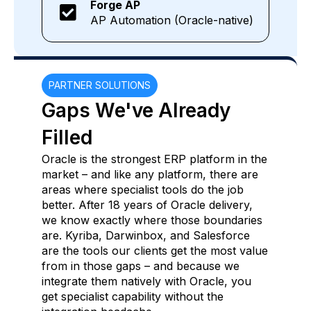
Forge AP
AP Automation (Oracle-native)
PARTNER SOLUTIONS
Gaps We've Already
Filled
Oracle is the strongest ERP platform in the
market – and like any platform, there are
areas where specialist tools do the job
better. After 18 years of Oracle delivery,
we know exactly where those boundaries
are. Kyriba, Darwinbox, and Salesforce
are the tools our clients get the most value
from in those gaps – and because we
integrate them natively with Oracle, you
get specialist capability without the