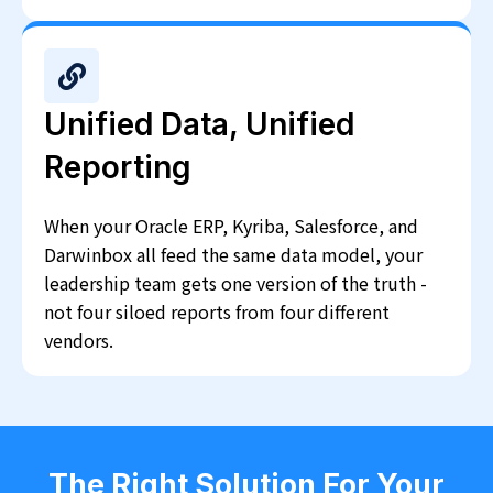
Unified Data, Unified
Reporting
When your Oracle ERP, Kyriba, Salesforce, and
Darwinbox all feed the same data model, your
leadership team gets one version of the truth -
not four siloed reports from four different
vendors.
The Right Solution For Your