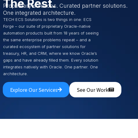
The Rest.
Proprietary solutions. Curated partner solutions.
One integrated architecture.
TECH ECS Solutions is two things in one: ECS
Forge – our suite of proprietary Oracle-native
automation products built from 18 years of seeing
the same enterprise problems repeat – and a
curated ecosystem of partner solutions for
treasury, HR, and CRM, where we know Oracle’s
gaps and have already filled them. Every solution
integrates natively with Oracle. One partner. One
architecture.
Explore Our Services
See Our Work