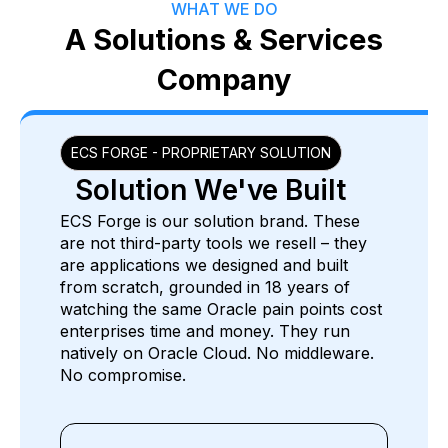
WHAT WE DO
A Solutions & Services
Company
ECS FORGE - PROPRIETARY SOLUTION
Solution We've Built
ECS Forge is our solution brand. These
are not third-party tools we resell – they
are applications we designed and built
from scratch, grounded in 18 years of
watching the same Oracle pain points cost
enterprises time and money. They run
natively on Oracle Cloud. No middleware.
No compromise.