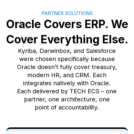
PARTNER SOLUTIONS
Oracle Covers ERP. We
Cover Everything Else.
Kyriba, Darwinbox, and Salesforce
were chosen specifically because
Oracle doesn’t fully cover treasury,
modern HR, and CRM. Each
integrates natively with Oracle.
Each delivered by TECH ECS – one
partner, one architecture, one
point of accountability.