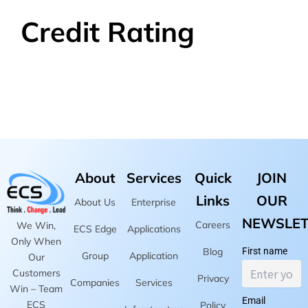
Credit Rating
About
Services
Quick
JOIN
Links
OUR
About Us
Enterprise
NEWSLET
Careers
We Win,
ECS Edge
Applications
Only When
Blog
First name
Group
Application
Our
Customers
Privacy
Companies
Services
Win – Team
Email
ECS
Policy