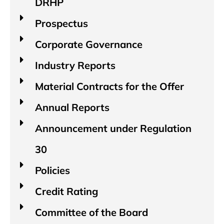
DRHP
Prospectus
Corporate Governance
Industry Reports​
Material Contracts for the Offer
Annual Reports
Announcement under Regulation
30
Policies
Credit Rating
Committee of the Board