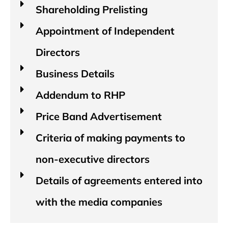
Shareholding Prelisting
Appointment of Independent
Directors
Business Details
Addendum to RHP
Price Band Advertisement
Criteria of making payments to
non-executive directors
Details of agreements entered into
with the media companies