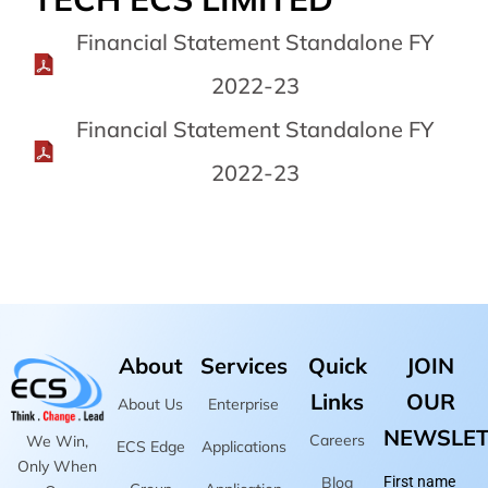
Financial Statement Standalone FY
2022-23
Financial Statement Standalone FY
2022-23
About
Services
Quick
JOIN
Links
OUR
About Us
Enterprise
NEWSLET
Careers
We Win,
ECS Edge
Applications
Only When
Blog
First name