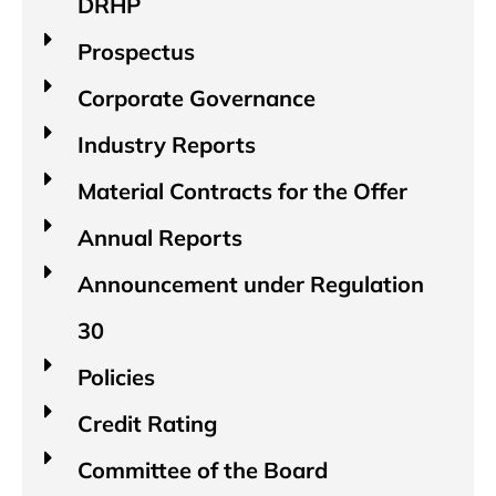
DRHP
Prospectus
Corporate Governance
Industry Reports​
Material Contracts for the Offer
Annual Reports
Announcement under Regulation
30
Policies
Credit Rating
Committee of the Board