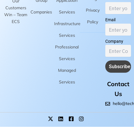
Group
Application
Our
Customers
Privacy
Companies
Services
Win – Team
Email
ECS
Policy
Infrastructure
Services
Company
Professional
Services
Managed
Services
Contact
Us
hello@tec
X
L
F
I
-
i
a
n
t
n
c
s