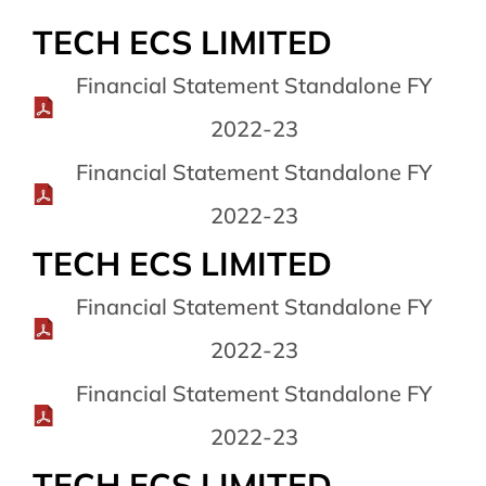
TECH ECS LIMITED
Financial Statement Standalone FY
2022-23
Financial Statement Standalone FY
2022-23
TECH ECS LIMITED
Financial Statement Standalone FY
2022-23
Financial Statement Standalone FY
2022-23
TECH ECS LIMITED