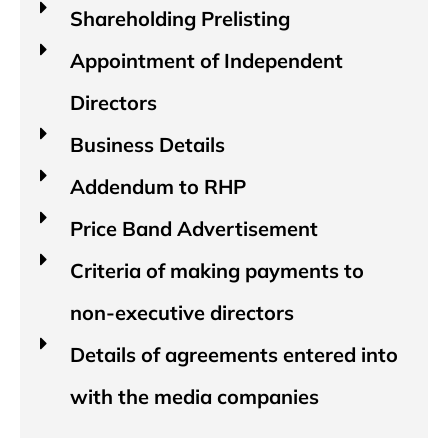
Shareholding Prelisting
Appointment of Independent
Directors
Business Details
Addendum to RHP
Price Band Advertisement
Criteria of making payments to
non-executive directors
Details of agreements entered into
with the media companies