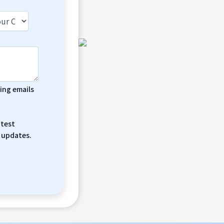
ting emails
atest
 updates.