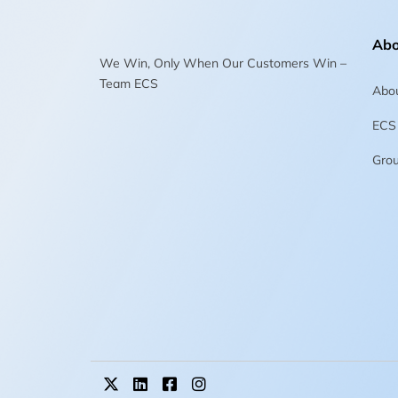
Abo
We Win, Only When Our Customers Win –
Team ECS
Abo
ECS
Gro
X
L
F
I
-
i
a
n