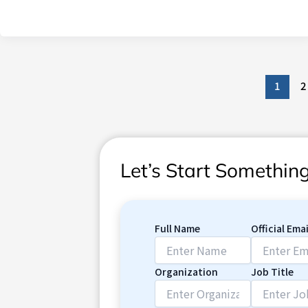
1
2
Let’s Start Somethi
Full Name
Official Emai
Organization
Job Title