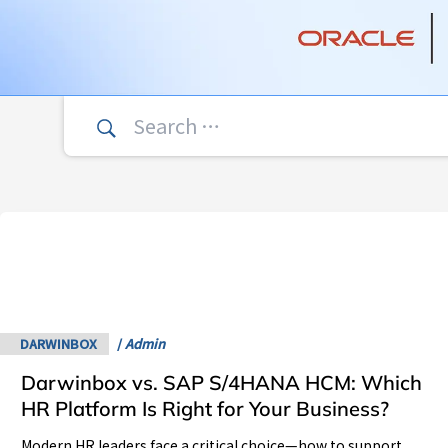
Search
for:
Darwinbox
vs.
SAP
S/4HANA
HCM:
Which
DARWINBOX
/
Admin
HR
Darwinbox vs. SAP S/4HANA HCM: Which
Platform
Is
HR Platform Is Right for Your Business?
Right
Modern HR leaders face a critical choice—how to support