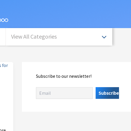
View All Categories
Subscribe to our newsletter!
ore