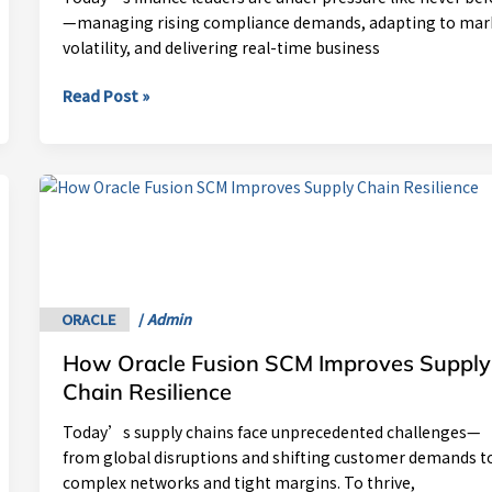
Modern
—managing rising compliance demands, adapting to mar
CFO
volatility, and delivering real-time business
Read Post »
How
Oracle
Fusion
SCM
Improves
Supply
ORACLE
/
Admin
Chain
How Oracle Fusion SCM Improves Supply
Resilience
Chain Resilience
Today’s supply chains face unprecedented challenges—
from global disruptions and shifting customer demands t
complex networks and tight margins. To thrive,