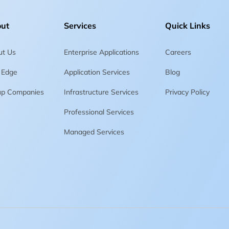
ut
Services
Quick Links
ut Us
Enterprise Applications
Careers
 Edge
Application Services
Blog
up Companies
Infrastructure Services
Privacy Policy
Professional Services
Managed Services