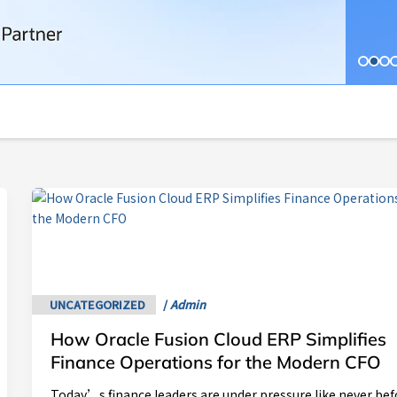
How
Oracle
Fusion
Cloud
ERP
Simplifies
UNCATEGORIZED
/
Admin
Finance
How Oracle Fusion Cloud ERP Simplifies
Operations
for
Finance Operations for the Modern CFO
the
Today’s finance leaders are under pressure like never bef