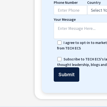
Phone Number
Country
Your Message
I agree to opt-in to marke
from TECH ECS
Subscribe to TECH ECS's l
thought leadership, blogs and