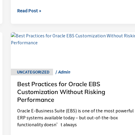
Read Post »
Best
Practices
for
Oracle
EBS
Customization
UNCATEGORIZED
/
Admin
Without
Best Practices for Oracle EBS
Risking
Performance
Customization Without Risking
Performance
Oracle E-Business Suite (EBS) is one of the most powerful
ERP systems available today – but out-of-the-box
functionality doesn’t always