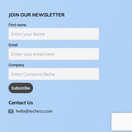
JOIN OUR NEWSLETTER
First name
Email
Company
Contact Us
hello@techecs.com