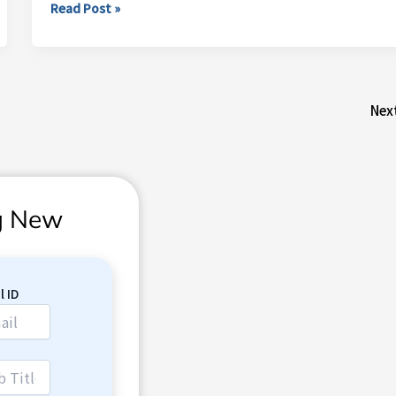
Read Post »
Nex
ng New
l ID