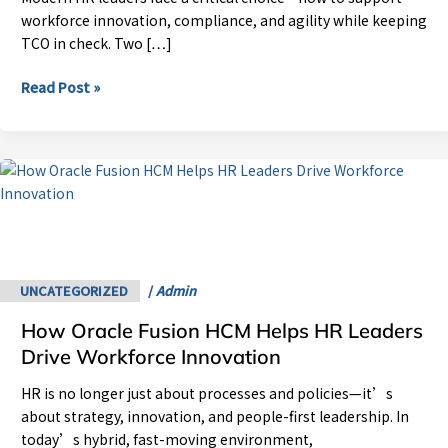
for
workforce innovation, compliance, and agility while keeping
Your
TCO in check. Two […]
Business?
Read Post »
How
Oracle
Fusion
HCM
Helps
HR
UNCATEGORIZED
/
Admin
Leaders
How Oracle Fusion HCM Helps HR Leaders
Drive
Workforce
Drive Workforce Innovation
Innovation
HR is no longer just about processes and policies—it’s
about strategy, innovation, and people-first leadership. In
today’s hybrid, fast-moving environment,