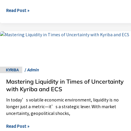
Read Post »
Mastering
Liquidity
in
Times
of
Uncertainty
KYRIBA
/
Admin
with
Mastering Liquidity in Times of Uncertainty
Kyriba
and
with Kyriba and ECS
ECS
In today’s volatile economic environment, liquidity is no
longer just a metric—it’s a strategic lever. With market
uncertainty, geopolitical shocks,
Read Post »