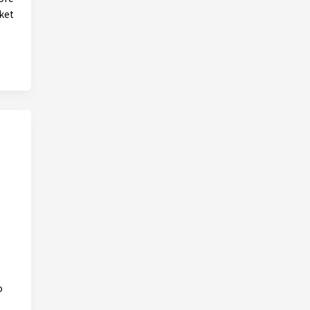
ket
o