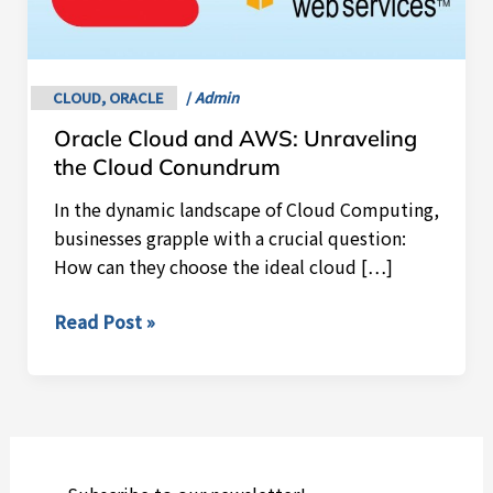
AWS:
Unraveling
the
Cloud
CLOUD
,
ORACLE
/
Admin
Conundrum
Oracle Cloud and AWS: Unraveling
the Cloud Conundrum
In the dynamic landscape of Cloud Computing,
businesses grapple with a crucial question:
How can they choose the ideal cloud […]
Read Post »