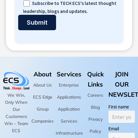
Subscribe to TECH ECS's latest thought
leadership, blogs and updates.
About
Services
Quick
JOIN
Links
OUR
About Us
Enterprise
NEWSLET
Careers
We Win,
ECS Edge
Applications
Only When
Blog
First name
Group
Application
Our
Customers
Privacy
Companies
Services
Win – Team
Email
ECS
Policy
Infrastructure