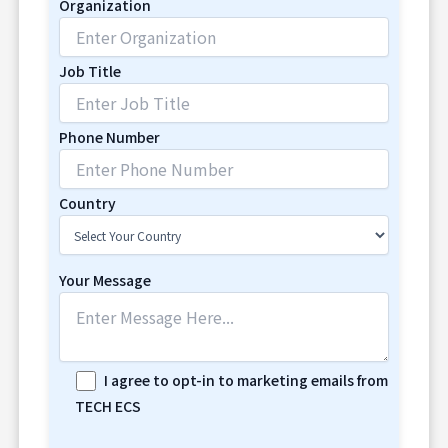
Organization
Job Title
Phone Number
Country
Your Message
I agree to opt-in to marketing emails from
TECH ECS