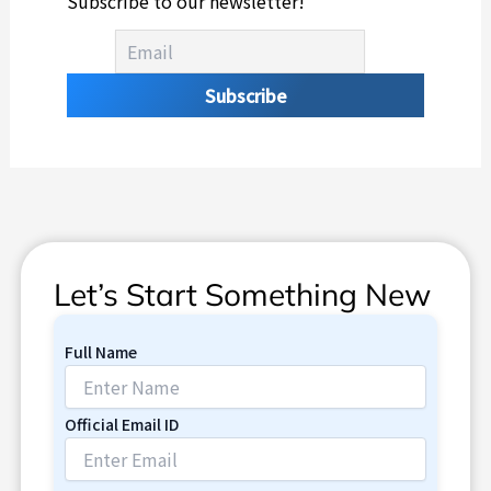
Subscribe to our newsletter!
Let’s Start Something New
Full Name
Official Email ID