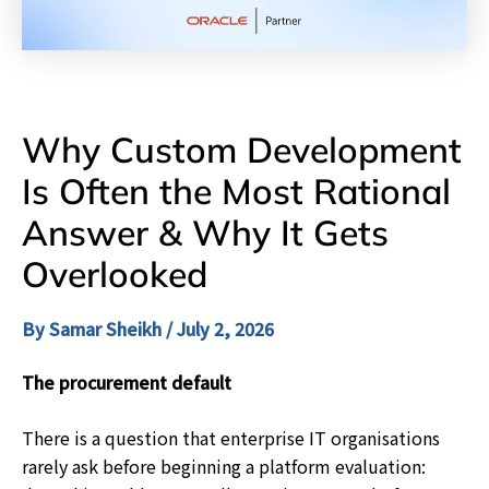
Why Custom Development
Is Often the Most Rational
Answer & Why It Gets
Overlooked
By
Samar Sheikh
/
July 2, 2026
The procurement default
There is a question that enterprise IT organisations
rarely ask before beginning a platform evaluation: